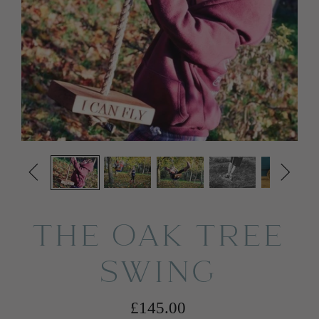


THE OAK TREE
SWING
£145.00