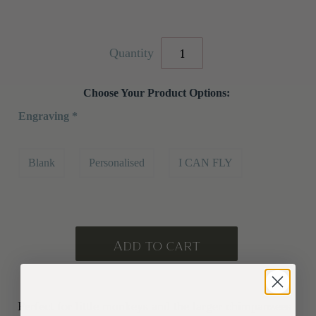
Quantity
Choose Your Product Options:
Engraving
*
Blank
Personalised
I CAN FLY
Perfect for little monkeys and the larger chimpanzees