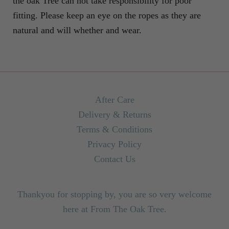
the oak Tree can not take responsibility for poor
fitting. Please keep an eye on the ropes as they are
natural and will whether and wear.
After Care
Delivery & Returns
Terms & Conditions
Privacy Policy
Contact Us
Thankyou for stopping by, you are so very welcome
here at From The Oak Tree.