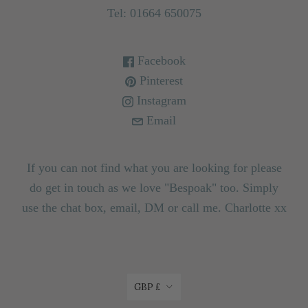
Tel: 01664 650075
Facebook
Pinterest
Instagram
Email
If you can not find what you are looking for please
do get in touch as we love "Bespoak" too. Simply
use the chat box, email, DM or call me. Charlotte xx
CURRENCY
GBP £