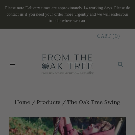
Please note Delivery times are approximately 14 working days. Please do
contact us if you need your order more urgently and we will endeavour
to help where we can.
CART
(
0
)
Home
/
Products
/
The Oak Tree Swing