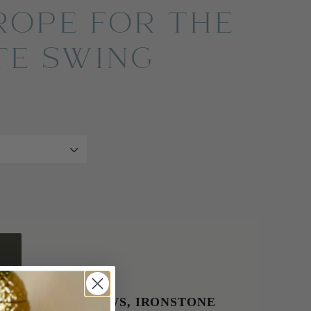
ROPE FOR THE
TE SWING
E AT
THE WILLOWS, IRONSTONE