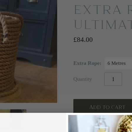
EXTRA 
ULTIMA
£84.00
Extra Rope:
6 Metres
Quantity
PICKUP AVAILABL