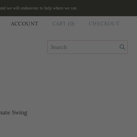
 and we will endeavour to help where we can.
ACCOUNT
CART
(
0
)
CHECKOUT
mate Swing