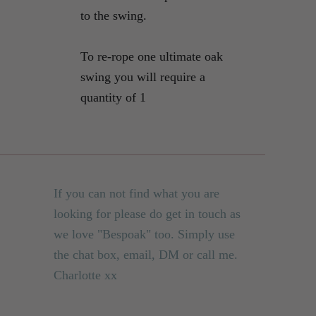
to the swing.
To re-rope one ultimate oak
swing you will require a
quantity of 1
If you can not find what you are
looking for please do get in touch as
we love "Bespoak" too. Simply use
the chat box, email, DM or call me.
Charlotte xx