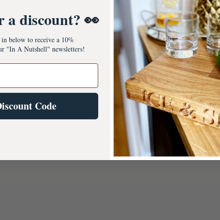
LANE, HOLWELL
r a discount?
👀
Usually ready in 5+ day
View store information
s in below to receive a 10%
ur "In A Nutshell" newsletters!
Discount Code