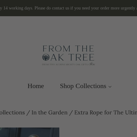
ly 14 working days. Please do contact us if you need your order more urgently
Home
Shop Collections
ollections
/
In the Garden
/
Extra Rope for The Ulti