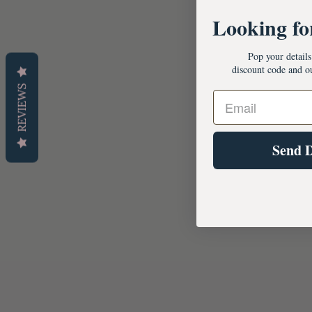
Looking fo
Pop your detail
discount code and o
REVIEWS
Send 