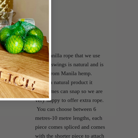
s
The manilla rope that we use
on our swings is natural and is
made from Manila hemp.
Being a natural product it
sometimes can snap so we are
very happy to offer extra rope.
You can choose between 6
metres-10 metre lengths, each
piece comes spliced and comes
with the shorter piece to attach