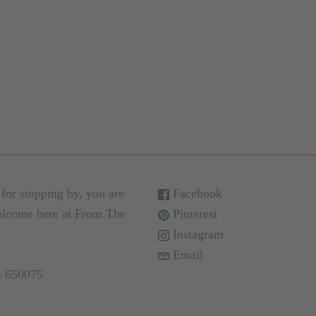
for stopping by, you are
Facebook
elcome here at From The
Pinterest
Instagram
Email
4 650075