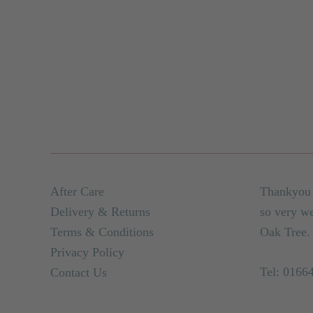
After Care
Thankyou 
Delivery & Returns
so very w
Terms & Conditions
Oak Tree.
Privacy Policy
Tel: 0166
Contact Us