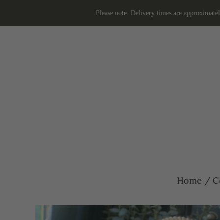
Please note: Delivery times are approximate
Home
/
C